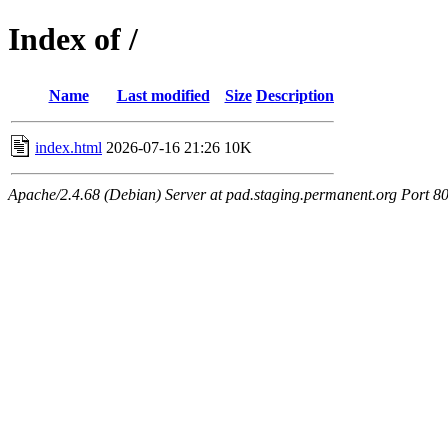
Index of /
Name
Last modified
Size
Description
index.html
2026-07-16 21:26
10K
Apache/2.4.68 (Debian) Server at pad.staging.permanent.org Port 8